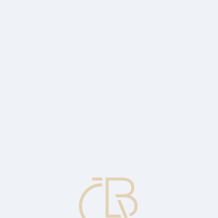
t in Q2
A